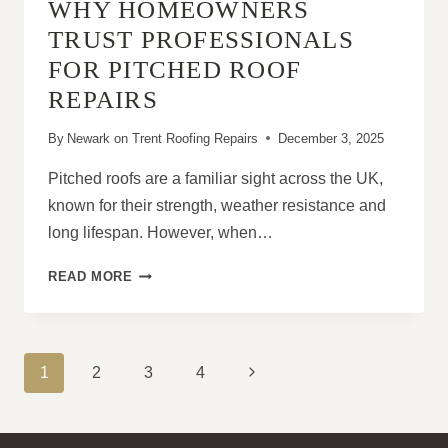
WHY HOMEOWNERS
ROOFS?
TRUST PROFESSIONALS
FOR PITCHED ROOF
REPAIRS
By
Newark on Trent Roofing Repairs
December 3, 2025
Pitched roofs are a familiar sight across the UK,
known for their strength, weather resistance and
long lifespan. However, when…
WHY
READ MORE
HOMEOWNERS
TRUST
PROFESSIONALS
FOR
PAGE
Next
1
2
3
4
PITCHED
NAVIGATION
ROOF
Page
REPAIRS