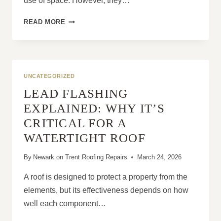
use of space. However, they…
WHY
READ MORE
FLAT
ROOF
PROBLEMS
GET
WORSE
UNCATEGORIZED
WITHOUT
LEAD FLASHING
PROFESSIONAL
REPAIR
EXPLAINED: WHY IT’S
CRITICAL FOR A
WATERTIGHT ROOF
By
Newark on Trent Roofing Repairs
March 24, 2026
A roof is designed to protect a property from the
elements, but its effectiveness depends on how
well each component…