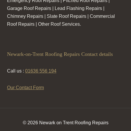
Emergency Roof Repairs | Pitched Roof Repairs |
Garage Roof Repairs | Lead Flashing Repairs |
Chimney Repairs | Slate Roof Repairs | Commercial
Roof Repairs | Other Roof Services.
Newark-on-Trent Roofing Repairs Contact details
Call us :
01636 556 194
Our Contact Form
© 2026 Newark on Trent Roofing Repairs