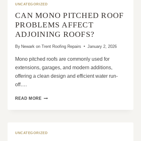
ROOF
UNCATEGORIZED
MAINTENANCE
CAN MONO PITCHED ROOF
PROBLEMS AFFECT
ADJOINING ROOFS?
By
Newark on Trent Roofing Repairs
January 2, 2026
Mono pitched roofs are commonly used for
extensions, garages, and modern additions,
offering a clean design and efficient water run-
off….
CAN
READ MORE
MONO
PITCHED
ROOF
PROBLEMS
AFFECT
UNCATEGORIZED
ADJOINING