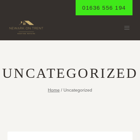
Skip
01636 556 194
to
content
UNCATEGORIZED
Home
/
Uncategorized