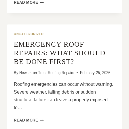
LEAD
READ MORE
FLASHING
EXPLAINED:
WHY
IT’S
CRITICAL
UNCATEGORIZED
FOR
EMERGENCY ROOF
A
WATERTIGHT
REPAIRS: WHAT SHOULD
ROOF
BE DONE FIRST?
By
Newark on Trent Roofing Repairs
February 25, 2026
Roofing emergencies can occur without warning.
Severe weather, falling debris or sudden
structural failure can leave a property exposed
to…
EMERGENCY
READ MORE
ROOF