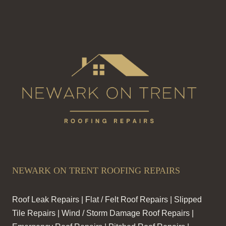
NEWARK ON TRENT ROOFING REPAIRS
Roof Leak Repairs | Flat / Felt Roof Repairs | Slipped
Tile Repairs | Wind / Storm Damage Roof Repairs |