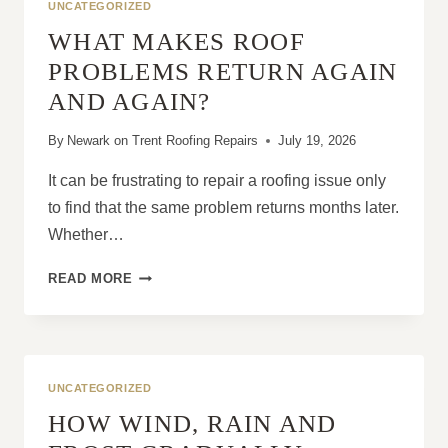
UNCATEGORIZED
WHAT MAKES ROOF
PROBLEMS RETURN AGAIN
AND AGAIN?
By
Newark on Trent Roofing Repairs
July 19, 2026
It can be frustrating to repair a roofing issue only
to find that the same problem returns months later.
Whether…
WHAT
READ MORE
MAKES
ROOF
PROBLEMS
RETURN
AGAIN
UNCATEGORIZED
AND
HOW WIND, RAIN AND
AGAIN?