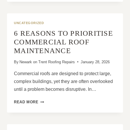
REPAIRS:
WHAT
SHOULD
BE
UNCATEGORIZED
DONE
6 REASONS TO PRIORITISE
FIRST?
COMMERCIAL ROOF
MAINTENANCE
By
Newark on Trent Roofing Repairs
January 28, 2026
Commercial roofs are designed to protect large,
complex buildings, yet they are often overlooked
until a problem becomes disruptive. In…
6
READ MORE
REASONS
TO
PRIORITISE
COMMERCIAL