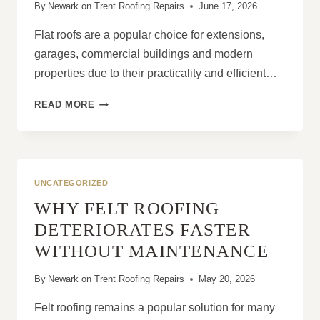
By
Newark on Trent Roofing Repairs
June 17, 2026
Flat roofs are a popular choice for extensions,
garages, commercial buildings and modern
properties due to their practicality and efficient…
FLAT
READ MORE
ROOF
RE-
ROOFING:
WHEN
REPAIR
UNCATEGORIZED
ISN’T
WHY FELT ROOFING
ENOUGH
DETERIORATES FASTER
WITHOUT MAINTENANCE
By
Newark on Trent Roofing Repairs
May 20, 2026
Felt roofing remains a popular solution for many