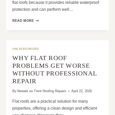
flat roofs because it provides reliable waterproof
protection and can perform well…
WHY
READ MORE
FELT
ROOFING
DETERIORATES
FASTER
WITHOUT
UNCATEGORIZED
MAINTENANCE
WHY FLAT ROOF
PROBLEMS GET WORSE
WITHOUT PROFESSIONAL
REPAIR
By
Newark on Trent Roofing Repairs
April 22, 2026
Flat roofs are a practical solution for many
properties, offering a clean design and efficient