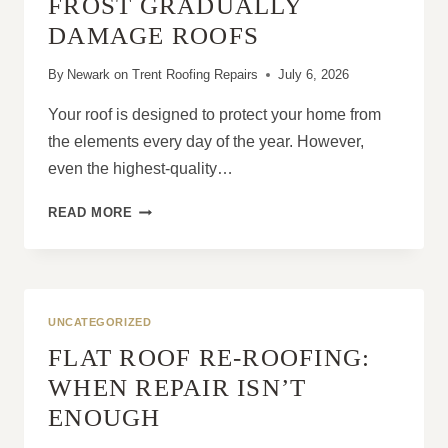
FROST GRADUALLY
DAMAGE ROOFS
By
Newark on Trent Roofing Repairs
July 6, 2026
Your roof is designed to protect your home from
the elements every day of the year. However,
even the highest-quality…
HOW
READ MORE
WIND,
RAIN
AND
FROST
GRADUALLY
UNCATEGORIZED
DAMAGE
FLAT ROOF RE-ROOFING:
ROOFS
WHEN REPAIR ISN’T
ENOUGH