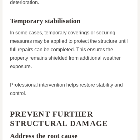
deterioration.
Temporary stabilisation
In some cases, temporary coverings or securing
measures may be applied to protect the structure until
full repairs can be completed. This ensures the
property remains shielded from additional weather
exposure.
Professional intervention helps restore stability and
control.
PREVENT FURTHER
STRUCTURAL DAMAGE
Address the root cause