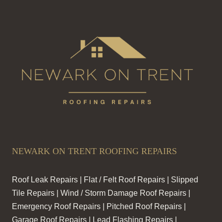
NEWARK ON TRENT ROOFING REPAIRS
Roof Leak Repairs | Flat / Felt Roof Repairs | Slipped
Tile Repairs | Wind / Storm Damage Roof Repairs |
Emergency Roof Repairs | Pitched Roof Repairs |
Garage Roof Repairs | Lead Flashing Repairs |