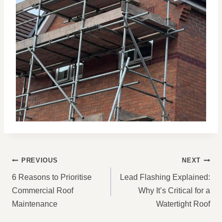
POST
PREVIOUS
NEXT
NAVIGATION
6 Reasons to Prioritise
Lead Flashing Explained:
Commercial Roof
Why It’s Critical for a
Maintenance
Watertight Roof