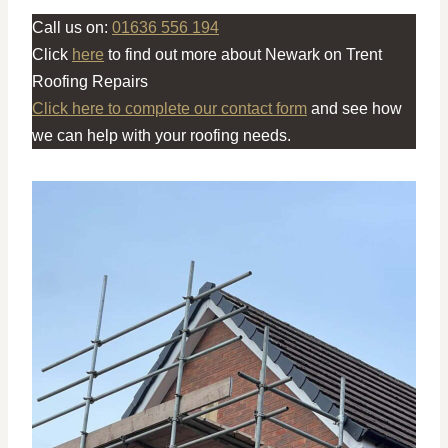
Call us on:
01636 556 194
Click
here
to find out more about Newark on Trent
Roofing Repairs
Click here to complete our contact form
and see how
we can help with your roofing needs.