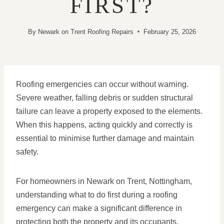
FIRST?
By
Newark on Trent Roofing Repairs
February 25, 2026
Roofing emergencies can occur without warning.
Severe weather, falling debris or sudden structural
failure can leave a property exposed to the elements.
When this happens, acting quickly and correctly is
essential to minimise further damage and maintain
safety.
For homeowners in Newark on Trent, Nottingham,
understanding what to do first during a roofing
emergency can make a significant difference in
protecting both the property and its occupants.