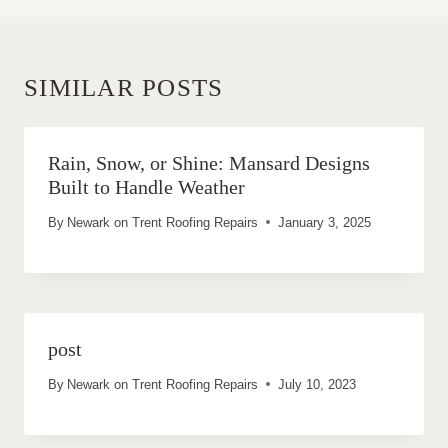
SIMILAR POSTS
Rain, Snow, or Shine: Mansard Designs
Built to Handle Weather
By
Newark on Trent Roofing Repairs
January 3, 2025
post
By
Newark on Trent Roofing Repairs
July 10, 2023