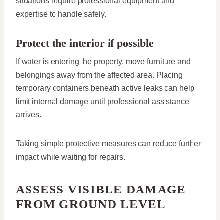
situations require professional equipment and
expertise to handle safely.
Protect the interior if possible
If water is entering the property, move furniture and
belongings away from the affected area. Placing
temporary containers beneath active leaks can help
limit internal damage until professional assistance
arrives.
Taking simple protective measures can reduce further
impact while waiting for repairs.
ASSESS VISIBLE DAMAGE
FROM GROUND LEVEL