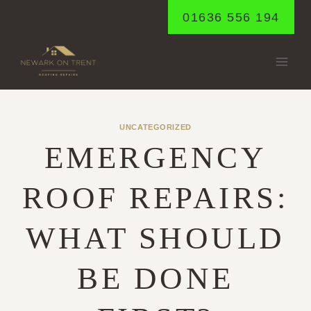
Skip
01636 556 194
to
content
UNCATEGORIZED
EMERGENCY
ROOF REPAIRS:
WHAT SHOULD
BE DONE