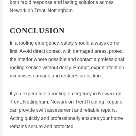
both rapid response and lasting solutions across
Newark on Trent, Nottingham.
CONCLUSION
In a roofing emergency, safety should always come
first. Avoid direct contact with damaged areas, protect
the interior where possible and contact a professional
roofing service without delay. Prompt, expert attention
minimises damage and restores protection.
If you experience a roofing emergency in Newark on
Trent, Nottingham, Newark on Trent Roofing Repairs
can provide swift assessment and reliable repairs.
Acting quickly and professionally ensures your home
remains secure and protected.