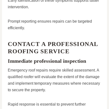
Early identification of these symptoms supports faster
intervention.
Prompt reporting ensures repairs can be targeted
efficiently.
CONTACT A PROFESSIONAL
ROOFING SERVICE
Immediate professional inspection
Emergency roof repairs require skilled assessment. A
qualified roofer will evaluate the extent of the damage
and implement temporary measures where necessary
to secure the property.
Rapid response is essential to prevent further