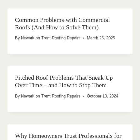
Common Problems with Commercial
Roofs (And How to Solve Them)
By
Newark on Trent Roofing Repairs
March 26, 2025
Pitched Roof Problems That Sneak Up
Over Time – and How to Stop Them
By
Newark on Trent Roofing Repairs
October 10, 2024
Why Homeowners Trust Professionals for