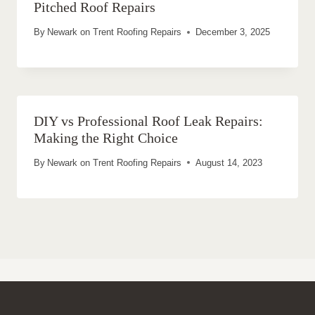
Pitched Roof Repairs
By
Newark on Trent Roofing Repairs
December 3, 2025
DIY vs Professional Roof Leak Repairs:
Making the Right Choice
By
Newark on Trent Roofing Repairs
August 14, 2023