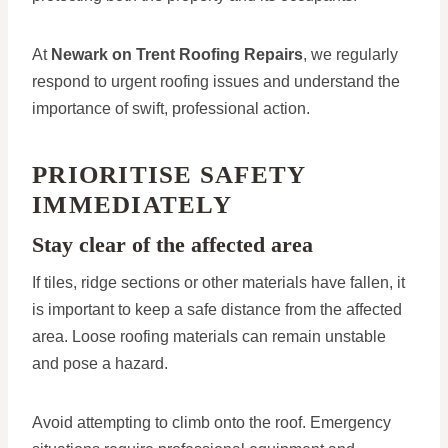
At
Newark on Trent Roofing Repairs
, we regularly
respond to urgent roofing issues and understand the
importance of swift, professional action.
PRIORITISE SAFETY
IMMEDIATELY
Stay clear of the affected area
If tiles, ridge sections or other materials have fallen, it
is important to keep a safe distance from the affected
area. Loose roofing materials can remain unstable
and pose a hazard.
Avoid attempting to climb onto the roof. Emergency