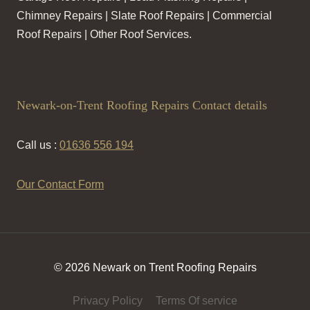
Chimney Repairs | Slate Roof Repairs | Commercial
Roof Repairs | Other Roof Services.
Newark-on-Trent Roofing Repairs Contact details
Call us :
01636 556 194
Our Contact Form
© 2026 Newark on Trent Roofing Repairs
Privacy Policy
Terms Of service