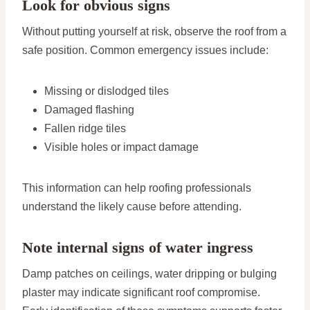
Look for obvious signs
Without putting yourself at risk, observe the roof from a
safe position. Common emergency issues include:
Missing or dislodged tiles
Damaged flashing
Fallen ridge tiles
Visible holes or impact damage
This information can help roofing professionals
understand the likely cause before attending.
Note internal signs of water ingress
Damp patches on ceilings, water dripping or bulging
plaster may indicate significant roof compromise.