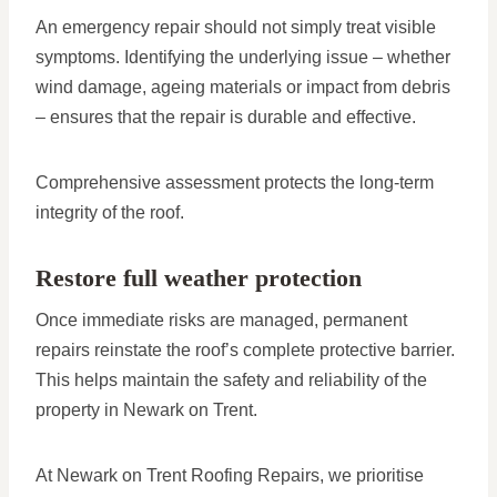
An emergency repair should not simply treat visible
symptoms. Identifying the underlying issue – whether
wind damage, ageing materials or impact from debris
– ensures that the repair is durable and effective.
Comprehensive assessment protects the long-term
integrity of the roof.
Restore full weather protection
Once immediate risks are managed, permanent
repairs reinstate the roof’s complete protective barrier.
This helps maintain the safety and reliability of the
property in Newark on Trent.
At Newark on Trent Roofing Repairs, we prioritise