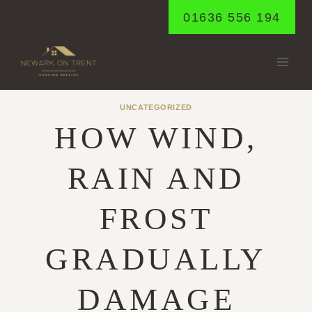
Skip
01636 556 194
to
content
UNCATEGORIZED
HOW WIND,
RAIN AND
FROST
GRADUALLY
DAMAGE