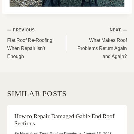
POST
PREVIOUS
NEXT
NAVIGATION
Flat Roof Re-Roofing:
What Makes Roof
When Repair Isn’t
Problems Return Again
Enough
and Again?
SIMILAR POSTS
How to Repair Damaged Gable End Roof
Sections
By
Newark on Trent Roofing Repairs
August 13, 2025