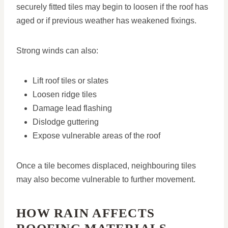
securely fitted tiles may begin to loosen if the roof has
aged or if previous weather has weakened fixings.
Strong winds can also:
Lift roof tiles or slates
Loosen ridge tiles
Damage lead flashing
Dislodge guttering
Expose vulnerable areas of the roof
Once a tile becomes displaced, neighbouring tiles
may also become vulnerable to further movement.
HOW RAIN AFFECTS