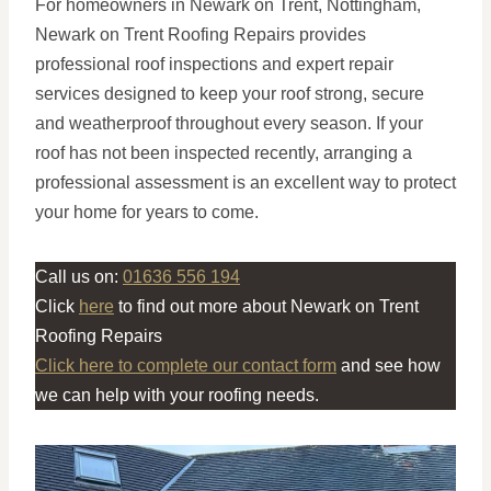
For homeowners in Newark on Trent, Nottingham,
Newark on Trent Roofing Repairs provides
professional roof inspections and expert repair
services designed to keep your roof strong, secure
and weatherproof throughout every season. If your
roof has not been inspected recently, arranging a
professional assessment is an excellent way to protect
your home for years to come.
Call us on:
01636 556 194
Click
here
to find out more about Newark on Trent
Roofing Repairs
Click here to complete our contact form
and see how
we can help with your roofing needs.