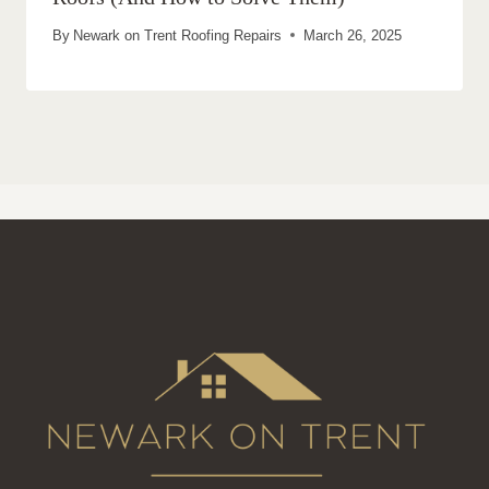
By
Newark on Trent Roofing Repairs
March 26, 2025