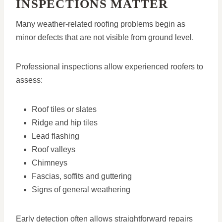
INSPECTIONS MATTER
Many weather-related roofing problems begin as
minor defects that are not visible from ground level.
Professional inspections allow experienced roofers to
assess:
Roof tiles or slates
Ridge and hip tiles
Lead flashing
Roof valleys
Chimneys
Fascias, soffits and guttering
Signs of general weathering
Early detection often allows straightforward repairs