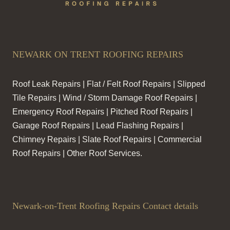
NEWARK ON TRENT ROOFING REPAIRS
Roof Leak Repairs | Flat / Felt Roof Repairs | Slipped
Tile Repairs | Wind / Storm Damage Roof Repairs |
Emergency Roof Repairs | Pitched Roof Repairs |
Garage Roof Repairs | Lead Flashing Repairs |
Chimney Repairs | Slate Roof Repairs | Commercial
Roof Repairs | Other Roof Services.
Newark-on-Trent Roofing Repairs Contact details