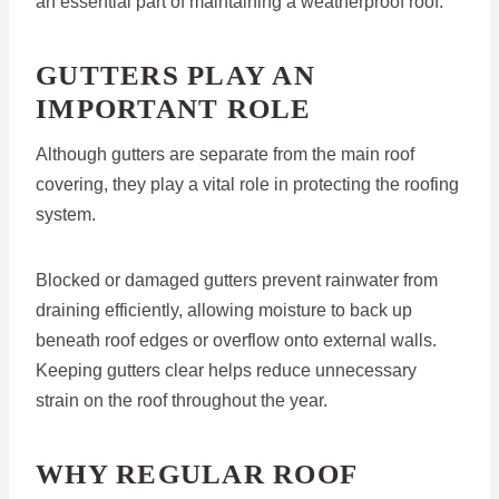
an essential part of maintaining a weatherproof roof.
GUTTERS PLAY AN
IMPORTANT ROLE
Although gutters are separate from the main roof
covering, they play a vital role in protecting the roofing
system.
Blocked or damaged gutters prevent rainwater from
draining efficiently, allowing moisture to back up
beneath roof edges or overflow onto external walls.
Keeping gutters clear helps reduce unnecessary
strain on the roof throughout the year.
WHY REGULAR ROOF