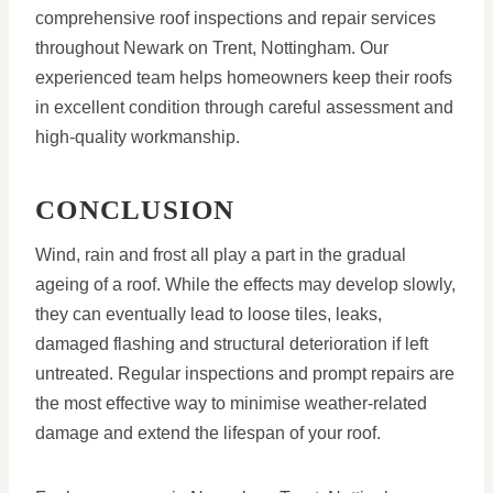
comprehensive roof inspections and repair services
throughout Newark on Trent, Nottingham. Our
experienced team helps homeowners keep their roofs
in excellent condition through careful assessment and
high-quality workmanship.
CONCLUSION
Wind, rain and frost all play a part in the gradual
ageing of a roof. While the effects may develop slowly,
they can eventually lead to loose tiles, leaks,
damaged flashing and structural deterioration if left
untreated. Regular inspections and prompt repairs are
the most effective way to minimise weather-related
damage and extend the lifespan of your roof.