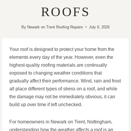
ROOFS
By
Newark on Trent Roofing Repairs
July 6, 2026
Your roof is designed to protect your home from the
elements every day of the year. However, even the
highest-quality roofing materials are continually
exposed to changing weather conditions that
gradually affect their performance. Wind, rain and frost
all place different types of stress on a roof, and while
the damage may not be immediately obvious, it can
build up over time if left unchecked.
For homeowners in Newark on Trent, Nottingham,
understanding how the weather affects a roof is an