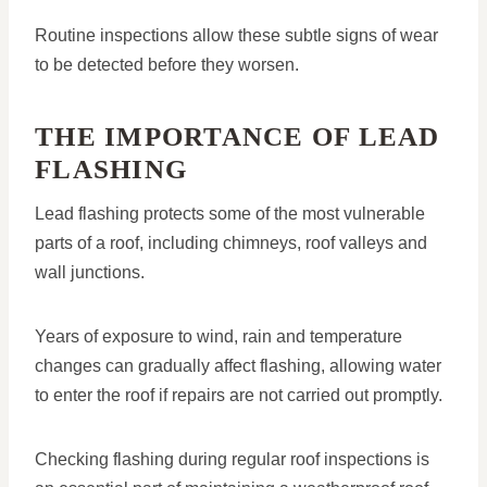
Routine inspections allow these subtle signs of wear
to be detected before they worsen.
THE IMPORTANCE OF LEAD
FLASHING
Lead flashing protects some of the most vulnerable
parts of a roof, including chimneys, roof valleys and
wall junctions.
Years of exposure to wind, rain and temperature
changes can gradually affect flashing, allowing water
to enter the roof if repairs are not carried out promptly.
Checking flashing during regular roof inspections is