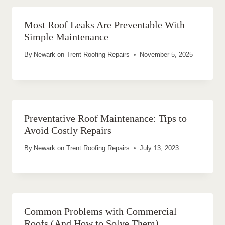
Most Roof Leaks Are Preventable With
Simple Maintenance
By
Newark on Trent Roofing Repairs
November 5, 2025
Preventative Roof Maintenance: Tips to
Avoid Costly Repairs
By
Newark on Trent Roofing Repairs
July 13, 2023
Common Problems with Commercial
Roofs (And How to Solve Them)