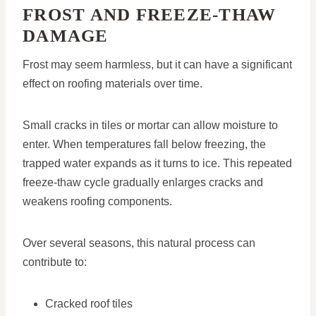
FROST AND FREEZE-THAW
DAMAGE
Frost may seem harmless, but it can have a significant
effect on roofing materials over time.
Small cracks in tiles or mortar can allow moisture to
enter. When temperatures fall below freezing, the
trapped water expands as it turns to ice. This repeated
freeze-thaw cycle gradually enlarges cracks and
weakens roofing components.
Over several seasons, this natural process can
contribute to:
Cracked roof tiles