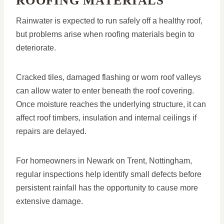
ROOFING MATERIALS
Rainwater is expected to run safely off a healthy roof,
but problems arise when roofing materials begin to
deteriorate.
Cracked tiles, damaged flashing or worn roof valleys
can allow water to enter beneath the roof covering.
Once moisture reaches the underlying structure, it can
affect roof timbers, insulation and internal ceilings if
repairs are delayed.
For homeowners in Newark on Trent, Nottingham,
regular inspections help identify small defects before
persistent rainfall has the opportunity to cause more
extensive damage.