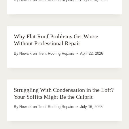
Why Flat Roof Problems Get Worse
Without Professional Repair
By
Newark on Trent Roofing Repairs
April 22, 2026
Struggling With Condensation in the Loft?
Your Soffits Might Be the Culprit
By
Newark on Trent Roofing Repairs
July 16, 2025