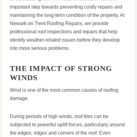
important step towards preventing costly repairs and
maintaining the long-term condition of the property. At
Newark on Trent Roofing Repairs, we provide
professional roof inspections and repairs that help
identify weather-related issues before they develop
into more serious problems.
THE IMPACT OF STRONG
WINDS
Wind is one of the most common causes of roofing
damage.
During periods of high winds, roof tiles can be
subjected to powerful uplift forces, particularly around
the edges, ridges and corners of the roof. Even