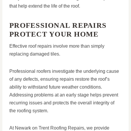
that help extend the life of the roof.
PROFESSIONAL REPAIRS
PROTECT YOUR HOME
Effective roof repairs involve more than simply
replacing damaged tiles.
Professional roofers investigate the underlying cause
of any defects, ensuring repairs restore the roof’s
ability to withstand future weather conditions.
Addressing problems at an early stage helps prevent
recurring issues and protects the overall integrity of
the roofing system.
At Newark on Trent Roofing Repairs, we provide