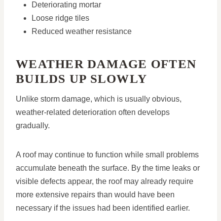
Deteriorating mortar
Loose ridge tiles
Reduced weather resistance
WEATHER DAMAGE OFTEN
BUILDS UP SLOWLY
Unlike storm damage, which is usually obvious,
weather-related deterioration often develops
gradually.
A roof may continue to function while small problems
accumulate beneath the surface. By the time leaks or
visible defects appear, the roof may already require
more extensive repairs than would have been
necessary if the issues had been identified earlier.