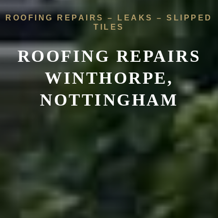
ROOFING REPAIRS – LEAKS – SLIPPED
TILES
ROOFING REPAIRS
WINTHORPE
,
NOTTINGHAM