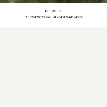
OUR AREAS
53.10251286235648, -0.7843474141645651
NG23 7RS | NG24 |
NG24
2AA |
NG24
2DB| NG24 2FL
|
NG24
2NJ |
NG24
2NL |
NG24
2NN |
NG24
2NP |
NG24
2NR |
NG24
2NS |
NG24
2NT |
NG24
2NU |
NG24
2NW |
NG24
2NX |
NG24
2NY |
NG24
2PF |
NG24
2PG |
NG24
2NPQ |
Out and About in Winthorpe:
https://www.dayoutwiththekids.co.uk/things-to-do/east-
midlands/nottinghamshire/winthorpe