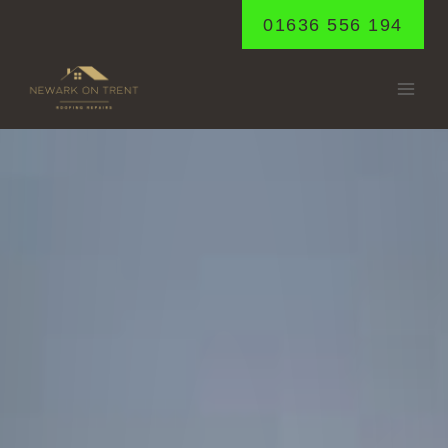
Skip
01636 556 194
to
content
WINTHORPE
Home
/
Winthorpe