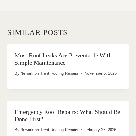
SIMILAR POSTS
Most Roof Leaks Are Preventable With
Simple Maintenance
By
Newark on Trent Roofing Repairs
November 5, 2025
Emergency Roof Repairs: What Should Be
Done First?
By
Newark on Trent Roofing Repairs
February 25, 2026