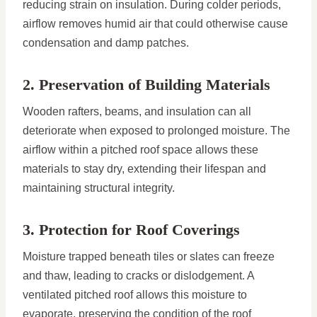
reducing strain on insulation. During colder periods,
airflow removes humid air that could otherwise cause
condensation and damp patches.
2. Preservation of Building Materials
Wooden rafters, beams, and insulation can all
deteriorate when exposed to prolonged moisture. The
airflow within a pitched roof space allows these
materials to stay dry, extending their lifespan and
maintaining structural integrity.
3. Protection for Roof Coverings
Moisture trapped beneath tiles or slates can freeze
and thaw, leading to cracks or dislodgement. A
ventilated pitched roof allows this moisture to
evaporate, preserving the condition of the roof