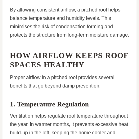
By allowing consistent airflow, a pitched roof helps
balance temperature and humidity levels. This
minimises the risk of condensation forming and
protects the structure from long-term moisture damage.
HOW AIRFLOW KEEPS ROOF
SPACES HEALTHY
Proper airflow in a pitched roof provides several
benefits that go beyond damp prevention.
1. Temperature Regulation
Ventilation helps regulate roof temperature throughout
the year. In warmer months, it prevents excessive heat
build-up in the loft, keeping the home cooler and