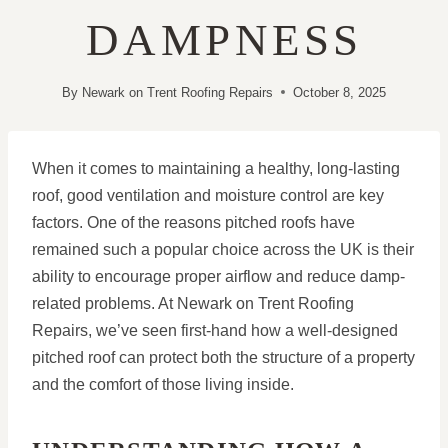
DAMPNESS
By
Newark on Trent Roofing Repairs
October 8, 2025
When it comes to maintaining a healthy, long-lasting
roof, good ventilation and moisture control are key
factors. One of the reasons pitched roofs have
remained such a popular choice across the UK is their
ability to encourage proper airflow and reduce damp-
related problems. At Newark on Trent Roofing
Repairs, we’ve seen first-hand how a well-designed
pitched roof can protect both the structure of a property
and the comfort of those living inside.