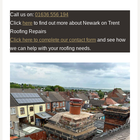
Call us on:
01636 556 194
Click
here
to find out more about Newark on Trent
Roofing Repairs
Click here to complete our contact form
and see how
we can help with your roofing needs.