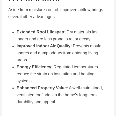
Aside from moisture control, improved airflow brings
several other advantages:
Extended Roof Lifespan:
Dry materials last
longer and are less prone to rot or decay.
Improved Indoor Air Quality:
Prevents mould
spores and damp odours from entering living
areas.
Energy Efficiency:
Regulated temperatures
reduce the strain on insulation and heating
systems.
Enhanced Property Value:
A well-maintained,
ventilated roof adds to the home’s long-term
durability and appeal.