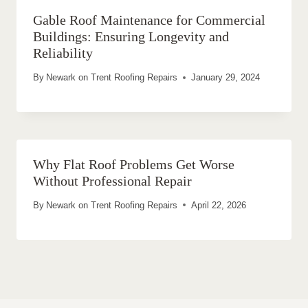
Gable Roof Maintenance for Commercial
Buildings: Ensuring Longevity and
Reliability
By
Newark on Trent Roofing Repairs
January 29, 2024
Why Flat Roof Problems Get Worse
Without Professional Repair
By
Newark on Trent Roofing Repairs
April 22, 2026