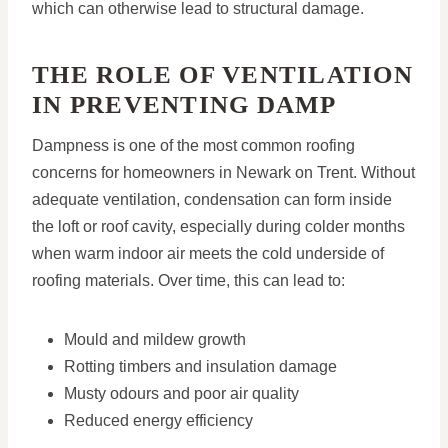
which can otherwise lead to structural damage.
THE ROLE OF VENTILATION
IN PREVENTING DAMP
Dampness is one of the most common roofing
concerns for homeowners in Newark on Trent. Without
adequate ventilation, condensation can form inside
the loft or roof cavity, especially during colder months
when warm indoor air meets the cold underside of
roofing materials. Over time, this can lead to:
Mould and mildew growth
Rotting timbers and insulation damage
Musty odours and poor air quality
Reduced energy efficiency