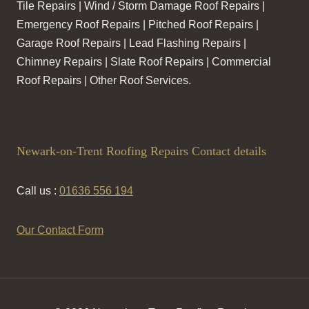
Tile Repairs | Wind / Storm Damage Roof Repairs |
Emergency Roof Repairs | Pitched Roof Repairs |
Garage Roof Repairs | Lead Flashing Repairs |
Chimney Repairs | Slate Roof Repairs | Commercial
Roof Repairs | Other Roof Services.
Newark-on-Trent Roofing Repairs Contact details
Call us :
01636 556 194
Our Contact Form