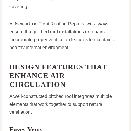
covering.
At Newark on Trent Roofing Repairs, we always
ensure that pitched roof installations or repairs
incorporate proper ventilation features to maintain a
healthy internal environment.
DESIGN FEATURES THAT
ENHANCE AIR
CIRCULATION
A well-constructed pitched roof integrates multiple
elements that work together to support natural
ventilation.
Eaves Vents