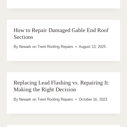
How to Repair Damaged Gable End Roof
Sections
By
Newark on Trent Roofing Repairs
August 13, 2025
Replacing Lead Flashing vs. Repairing It:
Making the Right Decision
By
Newark on Trent Roofing Repairs
October 16, 2023