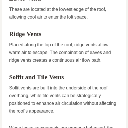
These are located at the lowest edge of the roof,
allowing cool air to enter the loft space.
Ridge Vents
Placed along the top of the roof, ridge vents allow
warm air to escape. The combination of eaves and
ridge vents creates a continuous air flow path.
Soffit and Tile Vents
Soffit vents are built into the underside of the roof
overhang, while tile vents can be strategically
positioned to enhance air circulation without affecting
the roof’s appearance.
When these components are properly balanced, the