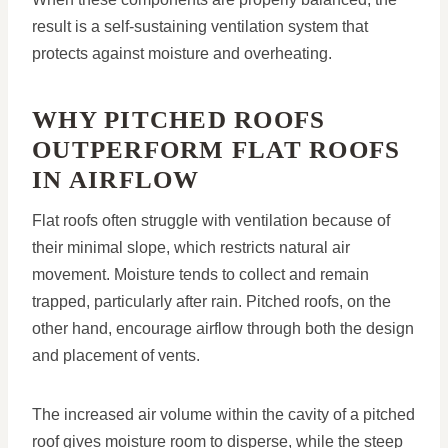
result is a self-sustaining ventilation system that
protects against moisture and overheating.
WHY PITCHED ROOFS
OUTPERFORM FLAT ROOFS
IN AIRFLOW
Flat roofs often struggle with ventilation because of
their minimal slope, which restricts natural air
movement. Moisture tends to collect and remain
trapped, particularly after rain. Pitched roofs, on the
other hand, encourage airflow through both the design
and placement of vents.
The increased air volume within the cavity of a pitched
roof gives moisture room to disperse, while the steep