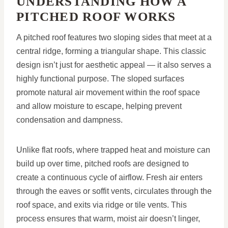
UNDERSTANDING HOW A
PITCHED ROOF WORKS
A pitched roof features two sloping sides that meet at a
central ridge, forming a triangular shape. This classic
design isn’t just for aesthetic appeal — it also serves a
highly functional purpose. The sloped surfaces
promote natural air movement within the roof space
and allow moisture to escape, helping prevent
condensation and dampness.
Unlike flat roofs, where trapped heat and moisture can
build up over time, pitched roofs are designed to
create a continuous cycle of airflow. Fresh air enters
through the eaves or soffit vents, circulates through the
roof space, and exits via ridge or tile vents. This
process ensures that warm, moist air doesn’t linger,