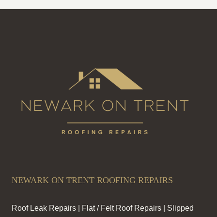
NEWARK ON TRENT ROOFING REPAIRS
Roof Leak Repairs | Flat / Felt Roof Repairs | Slipped