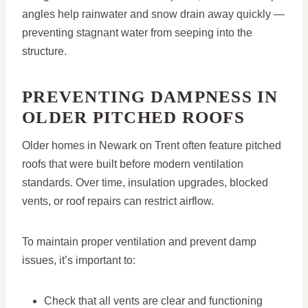
angles help rainwater and snow drain away quickly —
preventing stagnant water from seeping into the
structure.
PREVENTING DAMPNESS IN
OLDER PITCHED ROOFS
Older homes in Newark on Trent often feature pitched
roofs that were built before modern ventilation
standards. Over time, insulation upgrades, blocked
vents, or roof repairs can restrict airflow.
To maintain proper ventilation and prevent damp
issues, it’s important to:
Check that all vents are clear and functioning