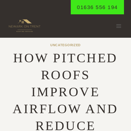
Skip
01636 556 194
to
content
UNCATEGORIZED
HOW PITCHED
ROOFS
IMPROVE
AIRFLOW AND
REDUCE