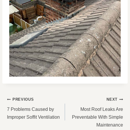
POST
PREVIOUS
NEXT
NAVIGATION
7 Problems Caused by
Most Roof Leaks Are
Improper Soffit Ventilation
Preventable With Simple
Maintenance