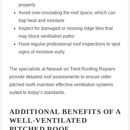
properly
Avoid over-insulating the roof space, which can
trap heat and moisture
Inspect for damaged or missing ridge tiles that
may block ventilation paths
Have regular professional roof inspections to spot
signs of moisture early
The specialists at Newark on Trent Roofing Repairs
provide detailed roof assessments to ensure older
pitched roofs maintain effective ventilation systems
suited to today’s standards.
ADDITIONAL BENEFITS OF A
WELL-VENTILATED
PITCHED ROOF