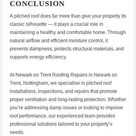
CONCLUSION
A pitched roof does far more than give your property its
classic silhouette — it plays a crucial role in
maintaining a healthy and comfortable home. Through
natural airflow and efficient moisture control, it
prevents dampness, protects structural materials, and
supports energy efficiency.
At Newark on Trent Roofing Repairs in Newark on
Trent, Nottingham, we specialise in pitched roof
installations, inspections, and repairs that promote
proper ventilation and long-lasting protection. Whether
you’re addressing damp issues or looking to improve
roof performance, our experienced team provides
professional solutions tailored to your property’s
needs.